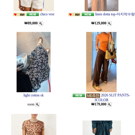
chico vest
linen dotta top-마지막수량
￦89,000
￦129,000
light cotton sk
2026 SLIT PANTS-
3COLOR
soon
￦179,000