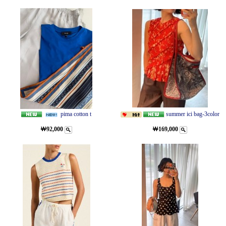
pima cotton t
summer ici bag-3color
￦92,000
￦169,000