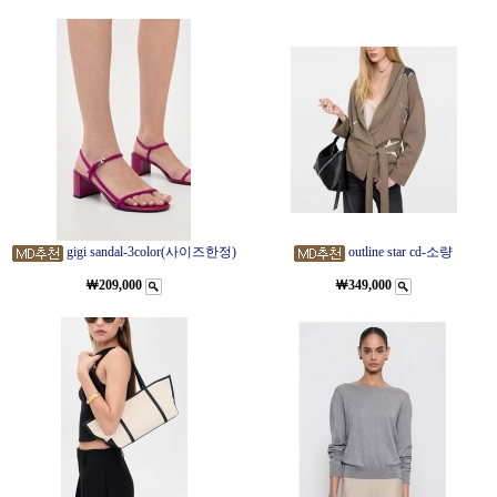
gigi sandal-3color(사이즈한정)
outline star cd-소량
￦209,000
￦349,000