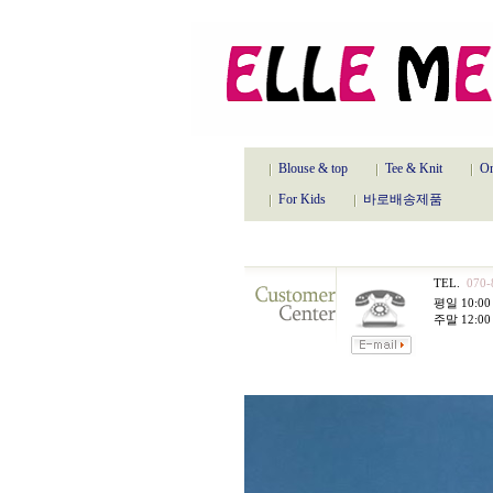
Blouse & top
Tee & Knit
On
For Kids
바로배송제품
TEL.
070-
평일 10:00 
주말 12:00 