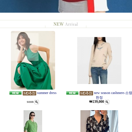
summer dress
new season cashmere-소
한정
soon
￦239,000