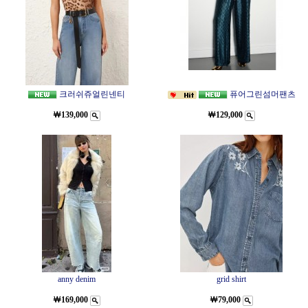
크러쉬쥬얼린넨티
퓨어그린섬머팬츠
￦139,000
￦129,000
anny denim
grid shirt
￦169,000
￦79,000