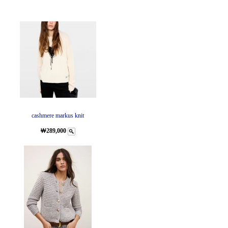
cashmere markus knit
￦289,000