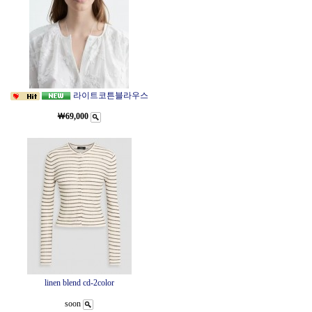
라이트코튼블라우스
￦69,000
linen blend cd-2color
soon