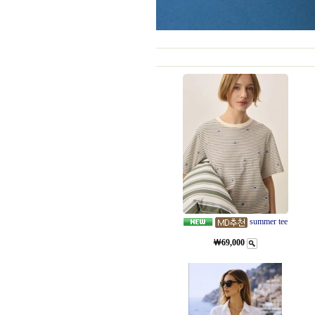
summer tee
￦69,000