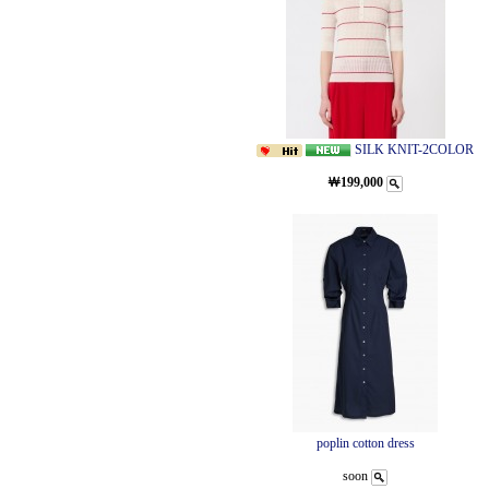
SILK KNIT-2COLOR
￦199,000
poplin cotton dress
soon