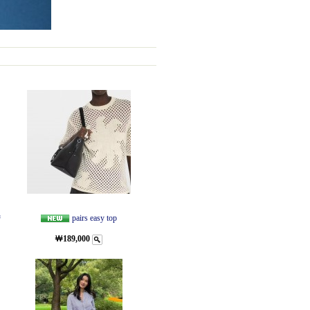
량
pairs easy top
￦189,000