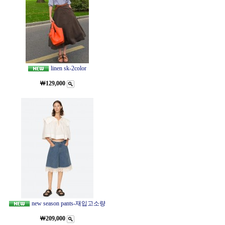
linen sk-2color
￦129,000
new season pants-재입고소량
￦209,000