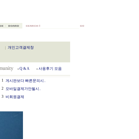
개인고객결제창
Q & A
사용후기 모음
1
게시판보다 빠른문의시..
2
모바일결제가안될시..
3
비회원결제