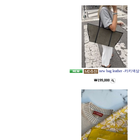
new bag leather -카키색상
￦199,000