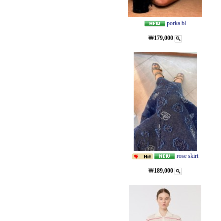
porka bl
￦179,000
rose skirt
￦189,000