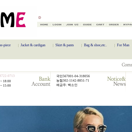
e-piece
Jacket & cardigan
Skirt & pants
Bag & shoe,etc..
For Man
8722-0713
국민567001-04-318056
농협302-1142-8851-71
~ 18:00
예금주: 백소인
~ 15:00