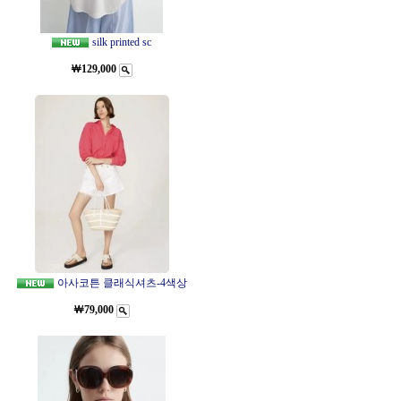
silk printed sc
￦129,000
아사코튼 클래식셔츠-4색상
￦79,000