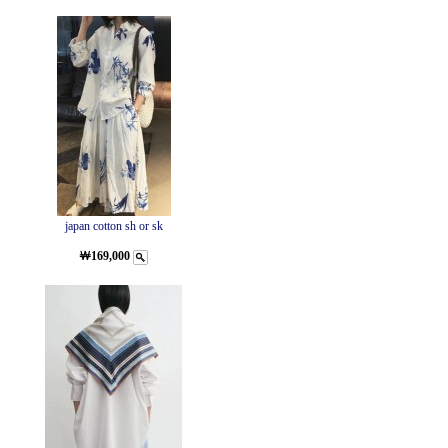
japan cotton sh or sk
￦169,000