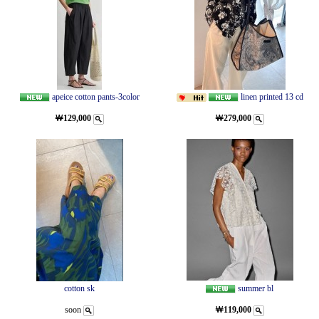
apeice cotton pants-3color
linen printed 13 cd
￦129,000
￦279,000
cotton sk
summer bl
soon
￦119,000