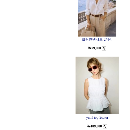
찰랑린넨셔츠-2색상
￦79,000
yumi top-2color
￦109,000