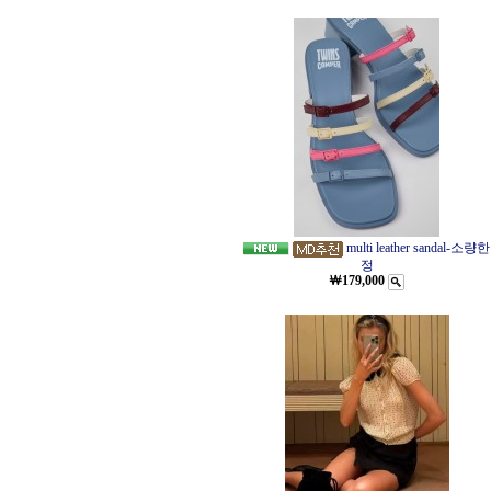
multi leather sandal-소량한
정
￦179,000